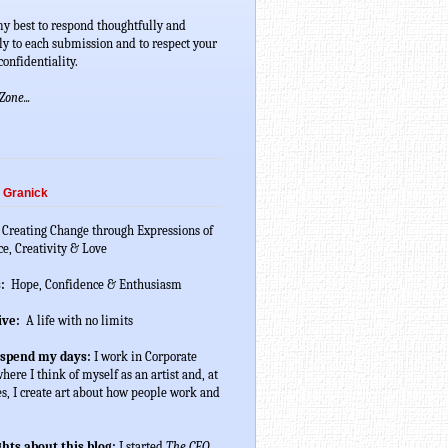
my best to respond thoughtfully and 
ly to each submission and to respect your 
onfidentiality.
one...
 Granick
 Creating Change through Expressions of 
ce, Creativity & Love
:
  Hope, Confidence & Enthusiasm
ive:
  A life with no limits
 spend my days:
 I work in Corporate 
ere I think of myself as an artist and, at 
s, I create art about how people work and 
hts about this blog:
 I started 
The CEO 