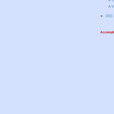
A “
A V
►
2011
Accompl