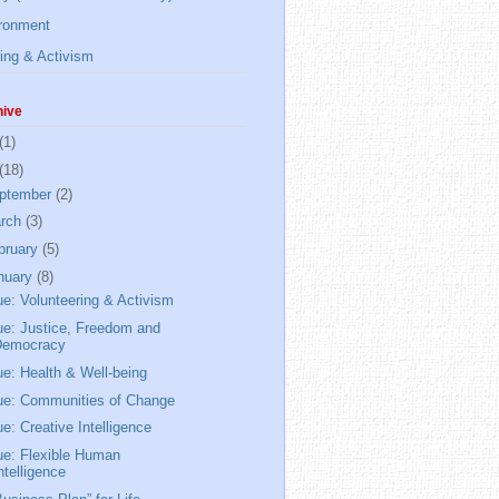
ronment
ing & Activism
hive
(1)
(18)
ptember
(2)
rch
(3)
bruary
(5)
nuary
(8)
ue: Volunteering & Activism
ue: Justice, Freedom and
Democracy
ue: Health & Well-being
ue: Communities of Change
ue: Creative Intelligence
ue: Flexible Human
ntelligence