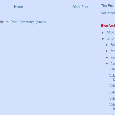
The Envi
Home
Older Post
Volunteer
ibe to:
Post Comments (Atom)
Blog Arc
►
2014
▼
2012
►
Se
►
Ma
►
Fe
▼
Ja
Val
Val
Val
Val
Val
Val
I