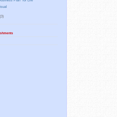
Business Plan” for Life
isual
(3)
ishments