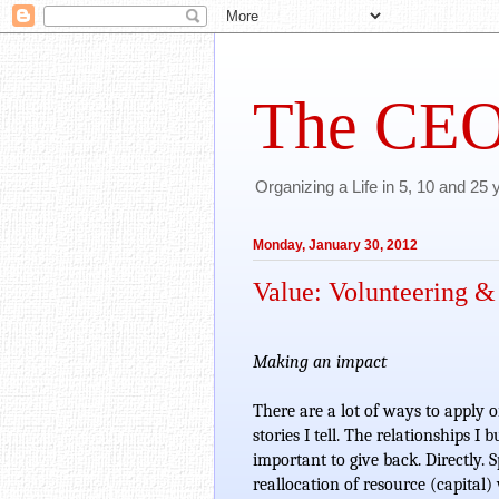
The CEO
Organizing a Life in 5, 10 and 25
Monday, January 30, 2012
Value: Volunteering &
Making an impact
There are a lot of ways to apply o
stories I tell. The relationships I 
important to give back. Directly. S
reallocation of resource (capital)