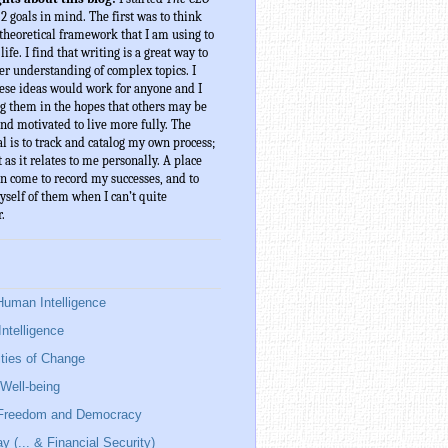
 2 goals in mind. The first was to think 
theoretical framework that I am using to 
ife. I find that writing is a great way to 
er understanding of complex topics. I 
ese ideas would work for anyone and I 
g them in the hopes that others may be 
nd motivated to live more fully. The 
l is to track and catalog my own process; 
t as it relates to me personally. A place 
n come to record my successes, and to 
elf of them when I can’t quite 
.
Human Intelligence
Intelligence
ies of Change
Well-being
 Freedom and Democracy
y (... & Financial Security)