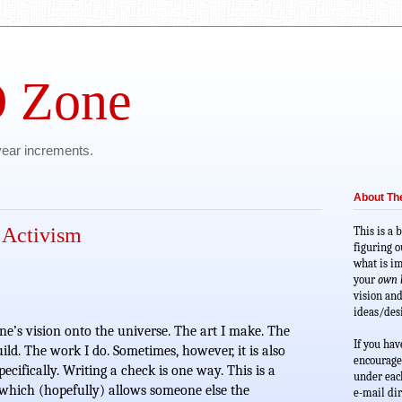
 Zone
 year increments.
About T
 Activism
This is a 
figuring o
what is im
your 
own l
vision and
ideas/desi
ne’s vision onto the universe. The art I make. The 
If you hav
build. The work I do. Sometimes, however, it is also 
encourage
pecifically. Writing a check is one way. This is a 
under each
 which (hopefully) allows someone else the 
e-mail dir