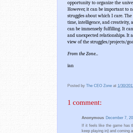
opportunity to organize the unive
However, it can be important to no
struggles about which I care. The 
time, intelligence, and creativity,
can be immensely fulfilling. It c
and unexpected relationships. It a
view of the struggles/projects/goa
From the Zone... 
ian
Posted by
The CEO Zone
at
1/30/201
1 comment:
Anonymous
December 7, 20
If it feels like the game has 
keep playing in} and coming a