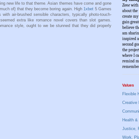
ing new life to that theme. Asian themes have come and gone
Zone
 with
o much of} that they become boring again. High
1xbet
5 Games
about the 
ith air-brushed sensible characters, typically photo-touch-
create my l
t seemed extra like romance novel covers than slot games.
gain great
romance style, ought to we be stunned that they did properly
believe th
am sharin
inspired a
second goa
the projec
where I ca
remind mys
remember
Values
Flexible 
Creative 
Communit
Health & 
Justice,
Work, Pla