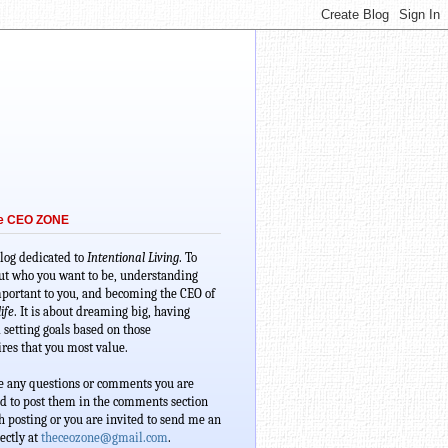
he CEO ZONE
blog dedicated to 
Intentional Living
. To 
ut who you want to be, understanding 
portant to you, and becoming the CEO of 
ife
. It is about dreaming big, having 
 setting goals based on those 
res that you most value. 
e any questions or comments you are 
d to post them in the comments section 
 posting or you are invited to send me an 
ectly at 
theceozone@gmail.com
.