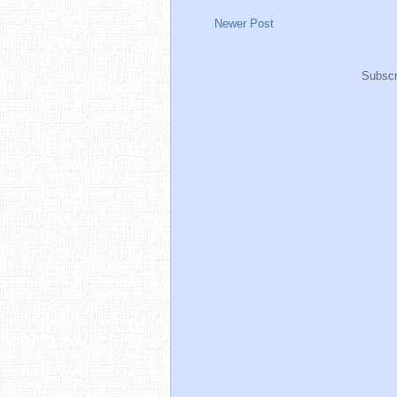
Newer Post
Subscr