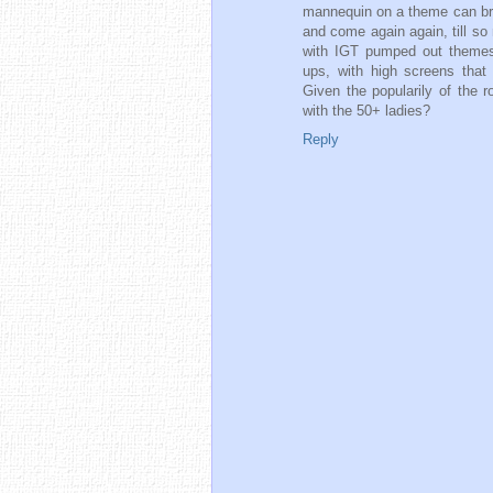
mannequin on a theme can br
and come again again, till s
with IGT pumped out themes w
ups, with high screens tha
Given the popularily of the 
with the 50+ ladies?
Reply