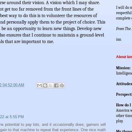
rse around their vision. A vision which I may share. 
I will do 
t get too far removed from the front lines of the 
respectful
best way to do this is to volunteer the resources of 
complete c
 and personally apply them to the project of choice. This 
an be an opportunity to learn new things. Develop new 
From The Z
lso ensures that I continue to maintain a ground-level 
ian
ls that are important to me. 
About Ian
Mission: 
Intelligen
Attitudes
2 04:52:00 AM
Perspect
How do I
America wh
other time
22 at 5:55 PM
play.  
the potential to pay lots, and it occasionally does, gamers will
gain to that machine to repeat that experience. One nice math
My thoug